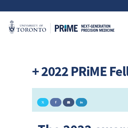
+ 2022 PRiME Fe