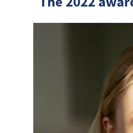
  The 2022 award