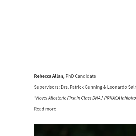
Rebecca Allan, 
PhD Candidate 
Supervisors: Drs. Patrick Gunning & Leonardo Sa
“Novel Allosteric First in Class DNAJ-PRKACA Inhibi
Read more