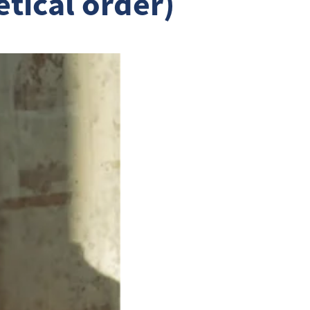
etical order)