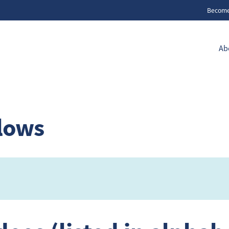
Becom
Ab
llows