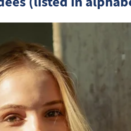
ees (listed in alphab