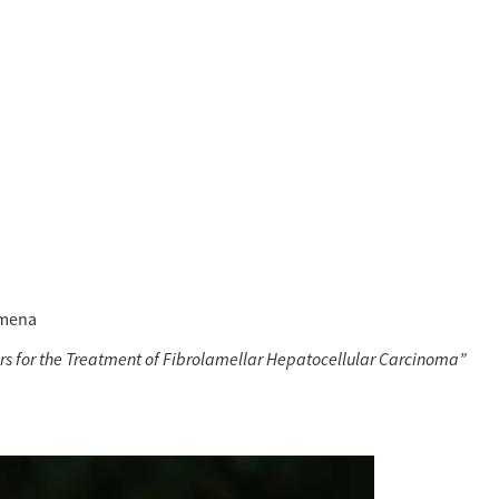
lmena 
tors for the Treatment of Fibrolamellar Hepatocellular Carcinoma”