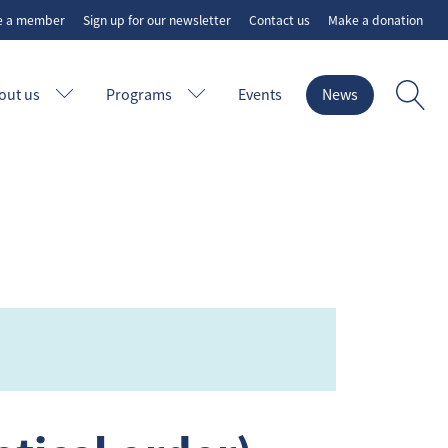
e a member
Sign up for our newsletter
Contact us
Make a donation
out us
Programs
Events
News