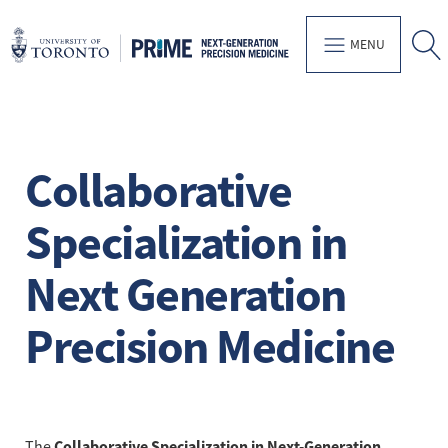
MENU
Collaborative
Specialization in
Next Generation
Precision Medicine
Collaborative Specialization in Next-Generation
The