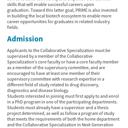
skills that will enable successful careers upon
graduation. Toward this latter goal, PRiME is also invested
in building the local biotech ecosystem to enable more
career opportunities for graduates in related industry
fields.
Admission
Applicants to the Collaborative Specialization must be
supervised by a member of the Collaborative
Specialization’s core faculty or have a core faculty member
as a member of the supervisory committee, and are
encouraged to have at least one member of their
supervisory committee with research expertise in a
different field of study related to drug discovery,
diagnostics and disease biology.
Students interested in joining must first apply to and enrol
in a PhD program in one of the participating departments.
Students must already have a supervisor and a thesis
project determined, as well as follow a program of study
that meets the requirements of both the home department
and the Collaborative Specialization in Next-Generation