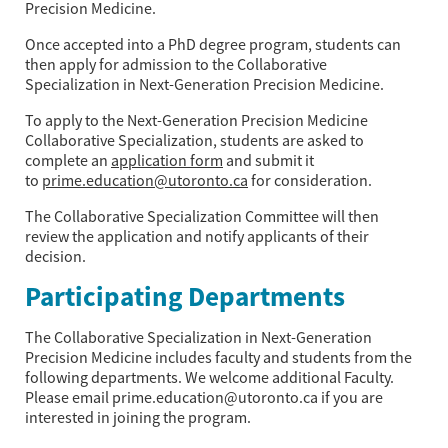
Precision Medicine.
Once accepted into a PhD degree program, students can
then apply for admission to the Collaborative
Specialization in Next-Generation Precision Medicine.
To apply to the Next-Generation Precision Medicine
Collaborative Specialization, students are asked to
complete an
application form
and submit it
to
prime.education@utoronto.ca
for consideration.
The Collaborative Specialization Committee will then
review the application and notify applicants of their
decision.
Participating Departments
The Collaborative Specialization in Next-Generation
Precision Medicine includes faculty and students from the
following departments. We welcome additional Faculty.
Please email prime.education@utoronto.ca if you are
interested in joining the program.