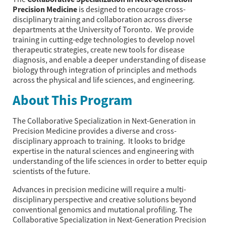
Precision Medicine
is designed to encourage cross-
disciplinary training and collaboration across diverse
departments at the University of Toronto. We provide
training in cutting-edge technologies to develop novel
therapeutic strategies, create new tools for disease
diagnosis, and enable a deeper understanding of disease
biology through integration of principles and methods
across the physical and life sciences, and engineering.
About This Program
The Collaborative Specialization in Next-Generation in
Precision Medicine provides a diverse and cross-
disciplinary approach to training. It looks to bridge
expertise in the natural sciences and engineering with
understanding of the life sciences in order to better equip
scientists of the future.
Advances in precision medicine will require a multi-
disciplinary perspective and creative solutions beyond
conventional genomics and mutational profiling. The
Collaborative Specialization in Next-Generation Precision