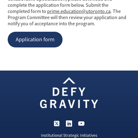
complete the application form below. Submit the
completed form to
prime.education@utoronto.ca
. The
Program Committee will then review your application and
notify you of acceptance into the program.
Application form
Institutional Strategic Initiatives