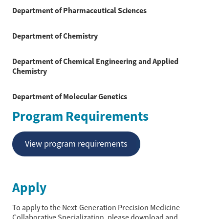
Department of Pharmaceutical Sciences
Department of Chemistry
Department of Chemical Engineering and Applied
Chemistry
Department of Molecular Genetics
Program Requirements
View program requirements
Apply
To apply to the Next-Generation Precision Medicine
Collaborative Specialization, please download and