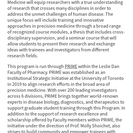
Medicine will equip researchers with a true understanding
of research that crosses many disciplines in order to
address the unmet challenges of human disease. The
unique focus will include training and innovative
approaches in precision medicine through a broad range
of recognized course modules, a thesis that includes cross-
disciplinary supervision, and a seminar course that will
allow students to present their research and exchange
ideas with trainees and investigators from different
research fields.
This program is run through
PRiME
within the Leslie Dan
Faculty of Pharmacy. PRiME was established as an
Institutional Strategic Initiative at the University of Toronto
in 2019 to align research efforts in the broad area of
precision medicine. With over 200 leading investigators
across 6 divisions, PRiME brings together world-renown
experts in disease biology, diagnostics, and therapeutics to
support graduate student training through this Program. In
addition to the support of research excellence and
scholarship offered by Faculty members within PRiME, the
initiative under the direction of Prof. Molly Shoichet, also
strives to build community and empower trainees with