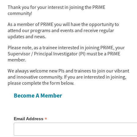
Thank you for your interest in joining the PRiME 
community!
As a member of PRiME you will have the opportunity to
attend our programs and events and receive regular
updates and news.
Please note, as a trainee interested in joining PRiME, your
Supervisor / Principal Investigator (PI) must be a PRiME
member.
We always welcome new PIs and trainees to join our vibrant 
and innovative community. If you are interested in joining, 
please complete the form below.
Become A Member
*
Email Address