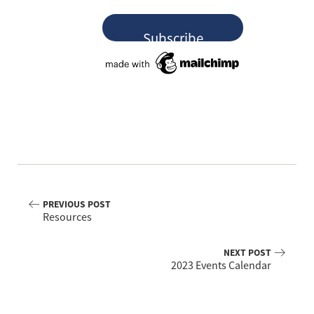
PREVIOUS POST
Resources
NEXT POST
2023 Events Calendar