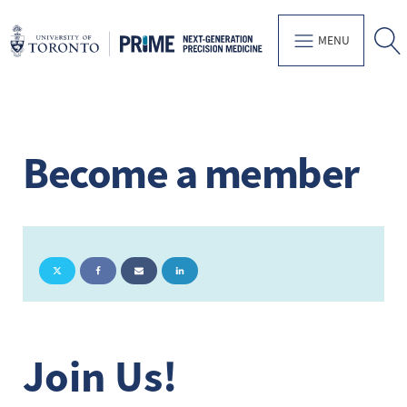
MENU
Become a member
Join Us!