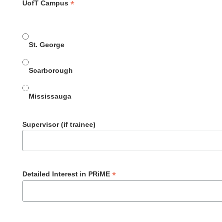
*
UofT Campus
St. George
Scarborough
Mississauga
Supervisor (if trainee)
*
Detailed Interest in PRiME