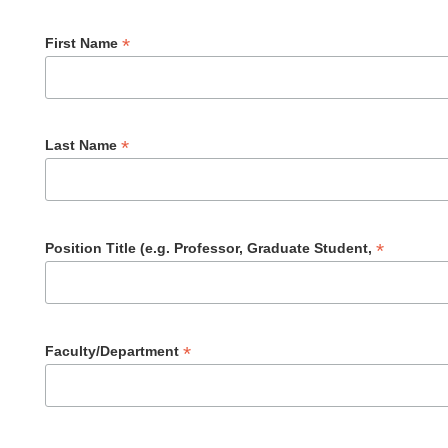
*
First Name
*
Last Name
*
Position Title (e.g. Professor, Graduate Student,
*
Faculty/Department