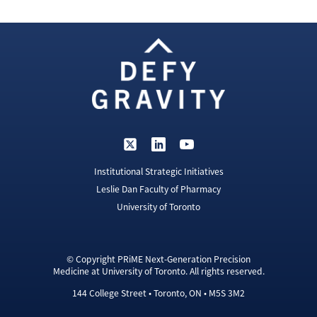
Institutional Strategic Initiatives
Leslie Dan Faculty of Pharmacy
University of Toronto
© Copyright PRiME Next-Generation Precision
Medicine at University of Toronto. All rights reserved.
144 College Street • Toronto, ON • M5S 3M2