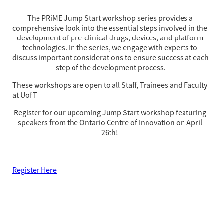
The PRiME Jump Start workshop series provides a 
comprehensive look into the essential steps involved in the 
development of pre-clinical drugs, devices, and platform 
technologies. In the series, we engage with experts to 
discuss important considerations to ensure success at each 
step of the development process.
These workshops are open to all Staff, Trainees and Faculty
at UofT.
Register for our upcoming Jump Start workshop featuring 
speakers from the Ontario Centre of Innovation on April 
26th! 
Register Here