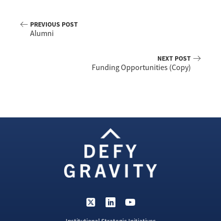
PREVIOUS POST
Alumni
NEXT POST
Funding Opportunities (Copy)