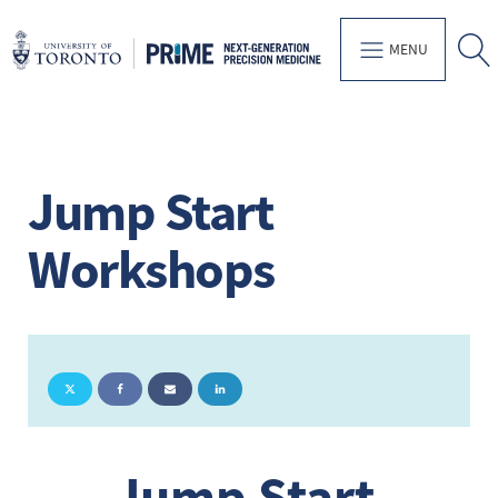
MENU
Jump Start
Workshops
Jump Start 