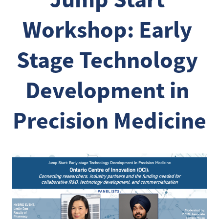
Workshop: Early 
Stage Technology 
Development in 
Precision Medicine