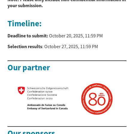
your submission.
Timeline:
Deadline to submit:
October 20, 2025, 11:59 PM
Selection results
: October 27, 2025, 11:59 PM
Our partner
Our sponsors