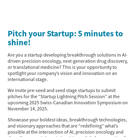
Pitch your Startup: 5 minutes to
shine!
Are you a startup developing breakthrough solutions in AI-
driven precision oncology, next-generation drug discovery,
or translational medicine? This is your opportunity to
spotlight your company’s vision and innovation on an
international stage.
We invite pre-seed and seed stage startups to submit
pitches for the “Startup Lightning Pitch Session” at the
upcoming 2025 Swiss-Canadian Innovation Symposium on
November 14, 2025.
Showcase your boldest ideas, breakthrough technologies,
and visionary approaches that are “redefining” what’s
possible at the intersection of AI, precision oncology and