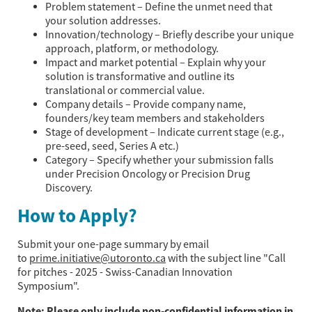
Problem statement – Define the unmet need that
your solution addresses.
Innovation/technology – Briefly describe your unique
approach, platform, or methodology.
Impact and market potential – Explain why your
solution is transformative and outline its
translational or commercial value.
Company details – Provide company name,
founders/key team members and stakeholders
Stage of development – Indicate current stage (e.g.,
pre-seed, seed, Series A etc.)
Category – Specify whether your submission falls
under Precision Oncology or Precision Drug
Discovery.
How to Apply?
Submit your one-page summary by email
to
prime.initiative@utoronto.ca
with the subject line "Call
for pitches - 2025 - Swiss-Canadian Innovation
Symposium".
Note: Please only include non-confidential information in