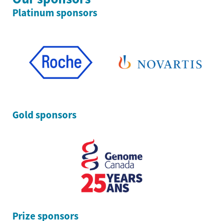
Platinum sponsors
Gold sponsors
Prize sponsors