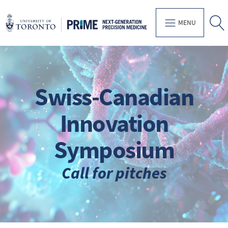
MENU
Swiss-Canadian
Innovation
Symposium
Call for pitches