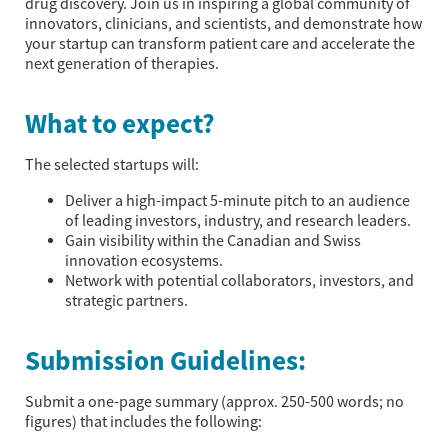
drug discovery. Join us in inspiring a global community of
innovators, clinicians, and scientists, and demonstrate how
your startup can transform patient care and accelerate the
next generation of therapies.
What to expect?
The selected startups will:
Deliver a high-impact 5-minute pitch to an audience
of leading investors, industry, and research leaders.
Gain visibility within the Canadian and Swiss
innovation ecosystems.
Network with potential collaborators, investors, and
strategic partners.
Submission Guidelines:
Submit a one-page summary (approx. 250-500 words; no
figures) that includes the following: