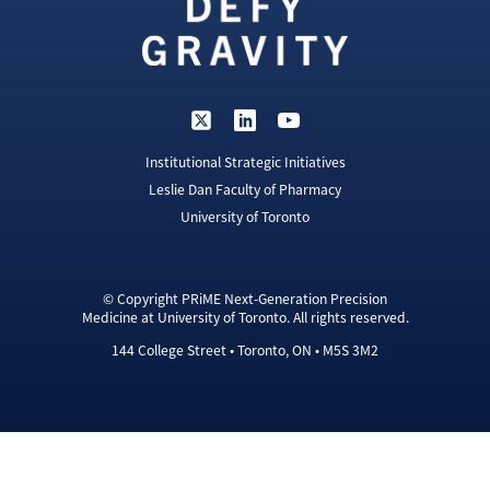
Institutional Strategic Initiatives
Leslie Dan Faculty of Pharmacy
University of Toronto
© Copyright PRiME Next-Generation Precision
Medicine at University of Toronto. All rights reserved.
144 College Street • Toronto, ON • M5S 3M2