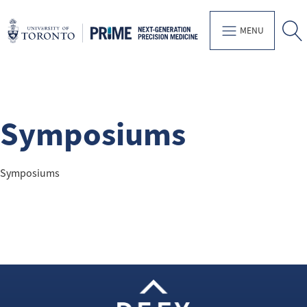
MENU
Symposiums
Symposiums