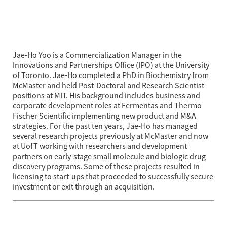
Jae-Ho Yoo is a Commercialization Manager in the 
Innovations and Partnerships Office (IPO) at the University 
of Toronto. Jae-Ho completed a PhD in Biochemistry from 
McMaster and held Post-Doctoral and Research Scientist 
positions at MIT. His background includes business and 
corporate development roles at Fermentas and Thermo 
Fischer Scientific implementing new product and M&A 
strategies. For the past ten years, Jae-Ho has managed 
several research projects previously at McMaster and now 
at UofT working with researchers and development 
partners on early-stage small molecule and biologic drug 
discovery programs. Some of these projects resulted in 
licensing to start-ups that proceeded to successfully secure 
investment or exit through an acquisition.