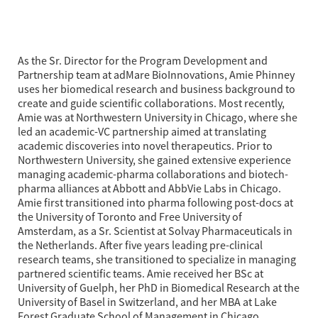
As the Sr. Director for the Program Development and 
Partnership team at adMare BioInnovations, Amie Phinney 
uses her biomedical research and business background to 
create and guide scientific collaborations. Most recently, 
Amie was at Northwestern University in Chicago, where she 
led an academic-VC partnership aimed at translating 
academic discoveries into novel therapeutics. Prior to 
Northwestern University, she gained extensive experience 
managing academic-pharma collaborations and biotech-
pharma alliances at Abbott and AbbVie Labs in Chicago. 
Amie first transitioned into pharma following post-docs at 
the University of Toronto and Free University of 
Amsterdam, as a Sr. Scientist at Solvay Pharmaceuticals in 
the Netherlands. After five years leading pre-clinical 
research teams, she transitioned to specialize in managing 
partnered scientific teams. Amie received her BSc at 
University of Guelph, her PhD in Biomedical Research at the 
University of Basel in Switzerland, and her MBA at Lake 
Forest Graduate School of Management in Chicago.