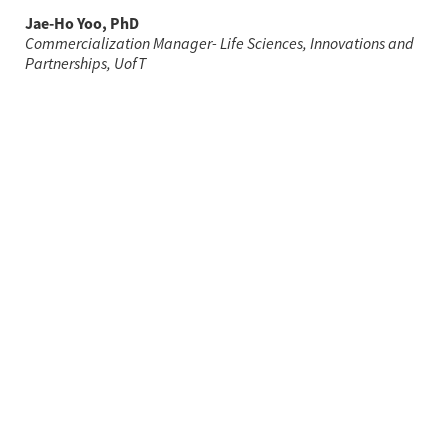
Jae-Ho Yoo, PhD
Commercialization Manager- Life Sciences, Innovations and 
Partnerships, UofT