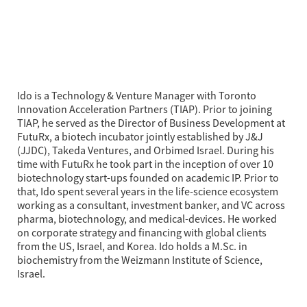
Ido is a Technology & Venture Manager with Toronto 
Innovation Acceleration Partners (TIAP). Prior to joining 
TIAP, he served as the Director of Business Development at 
FutuRx, a biotech incubator jointly established by J&J 
(JJDC), Takeda Ventures, and Orbimed Israel. During his 
time with FutuRx he took part in the inception of over 10 
biotechnology start-ups founded on academic IP. Prior to 
that, Ido spent several years in the life-science ecosystem 
working as a consultant, investment banker, and VC across 
pharma, biotechnology, and medical-devices. He worked 
on corporate strategy and financing with global clients 
from the US, Israel, and Korea. Ido holds a M.Sc. in 
biochemistry from the Weizmann Institute of Science, 
Israel.