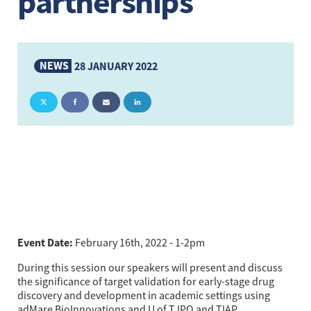
partnerships
NEWS
28 JANUARY 2022
Event Date: 
February 16th, 2022 - 1-2pm
During this session our speakers will present and discuss 
the significance of target validation for early-stage drug 
discovery and development in academic settings using 
adMare BioInnovations and U of T IPO and TIAP 