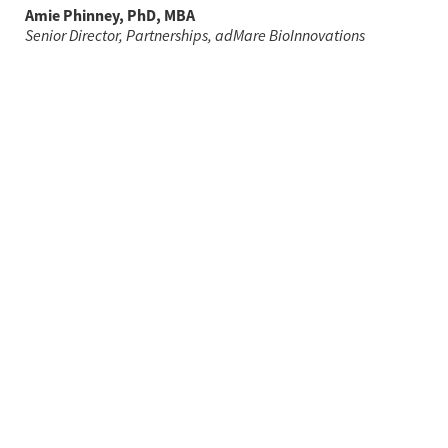
Amie Phinney, PhD, MBA
Senior Director, Partnerships, adMare BioInnovations