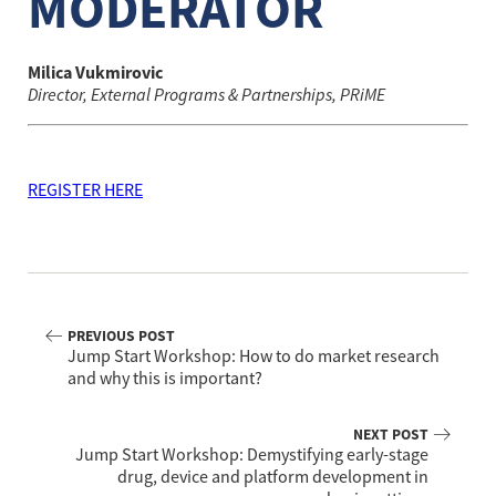
MODERATOR
Milica Vukmirovic
Director, External Programs & Partnerships, PRiME
REGISTER HERE
PREVIOUS POST
Jump Start Workshop: How to do market research
and why this is important?
NEXT POST
Jump Start Workshop: Demystifying early-stage
drug, device and platform development in