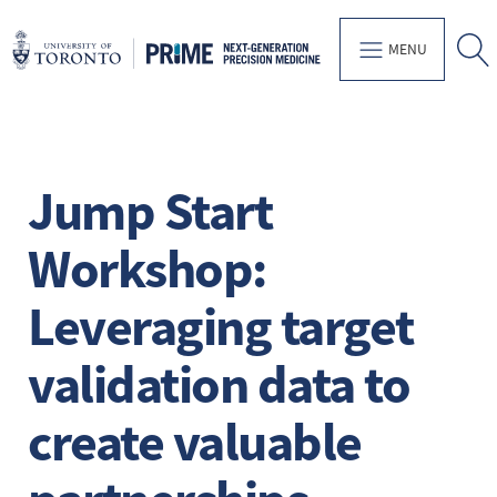
MENU
Jump Start
Workshop:
Leveraging target
validation data to
create valuable