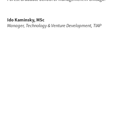
Ido Kaminsky, MSc
Manager, Technology & Venture Development, TIAP