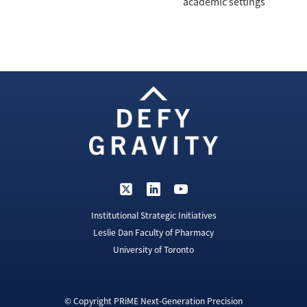
academic settings
Institutional Strategic Initiatives
Leslie Dan Faculty of Pharmacy
University of Toronto
© Copyright PRiME Next-Generation Precision