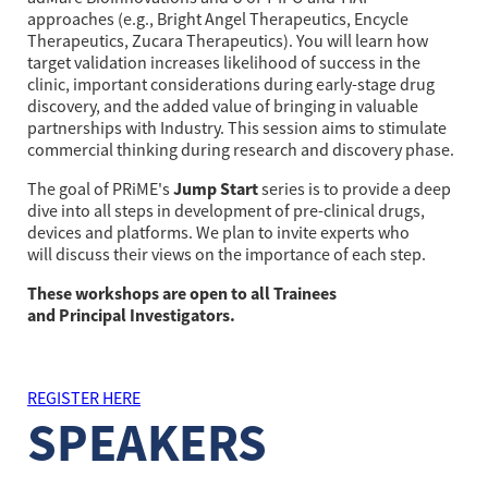
approaches (e.g., Bright Angel Therapeutics, Encycle 
Therapeutics, Zucara Therapeutics). You will learn how 
target validation increases likelihood of success in the 
clinic, important considerations during early-stage drug 
discovery, and the added value of bringing in valuable 
partnerships with Industry. This session aims to stimulate 
commercial thinking during research and discovery phase.
Jump Start
The goal of PRiME's
series is to provide a deep
dive into all steps in development of pre-clinical drugs,
devices and platforms. We plan to invite experts who
will discuss their views on the importance of each step.
These workshops are open to all Trainees
and Principal Investigators.
REGISTER HERE
SPEAKERS