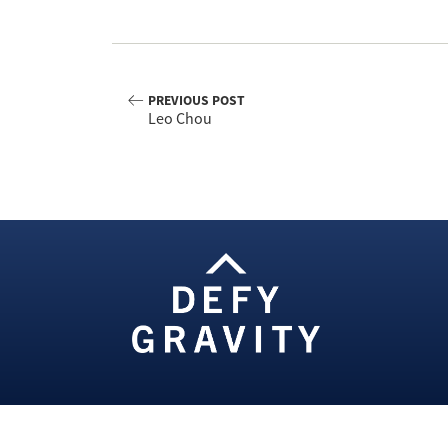
PREVIOUS POST
Leo Chou