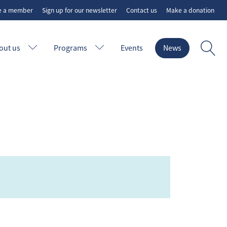
e a member
Sign up for our newsletter
Contact us
Make a donation
out us
Programs
Events
News