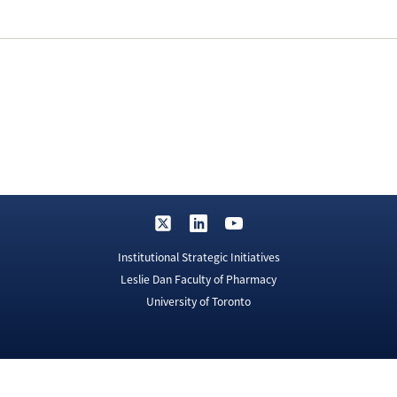
Institutional Strategic Initiatives
Leslie Dan Faculty of Pharmacy
University of Toronto