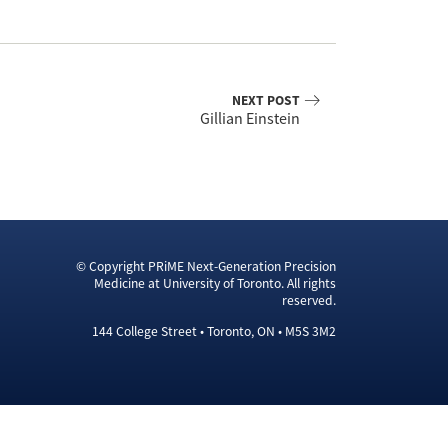
NEXT POST
Gillian Einstein
© Copyright PRiME Next-Generation Precision
Medicine at University of Toronto. All rights
reserved.
144 College Street • Toronto, ON • M5S 3M2