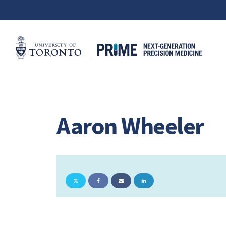
Aaron Wheeler