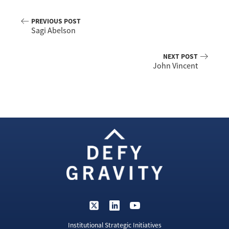
PREVIOUS POST
Sagi Abelson
NEXT POST
John Vincent
Institutional Strategic Initiatives