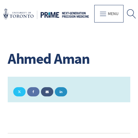
MENU
Ahmed Aman