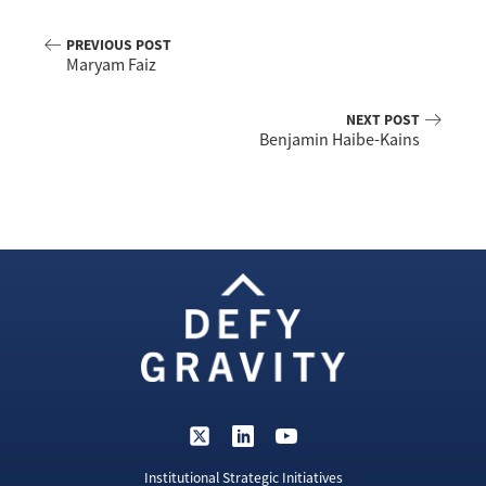
PREVIOUS POST
Maryam Faiz
NEXT POST
Benjamin Haibe-Kains
Institutional Strategic Initiatives