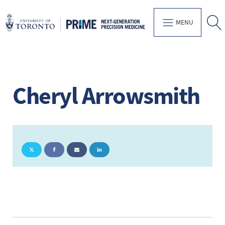
MENU
Cheryl Arrowsmith