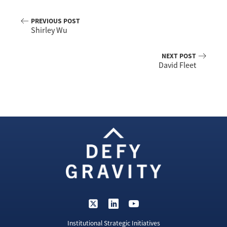
PREVIOUS POST
Shirley Wu
NEXT POST
David Fleet
Institutional Strategic Initiatives