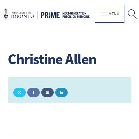
MENU
Christine Allen