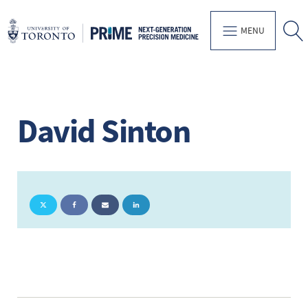
MENU
David Sinton