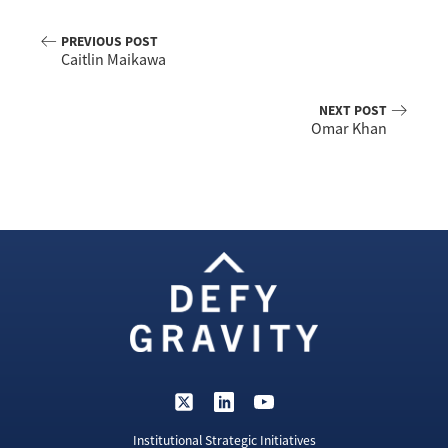
PREVIOUS POST
Caitlin Maikawa
NEXT POST
Omar Khan
Institutional Strategic Initiatives