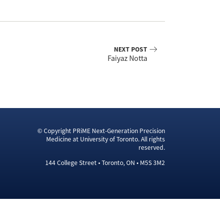
NEXT POST
Faiyaz Notta
© Copyright PRiME Next-Generation Precision
Medicine at University of Toronto. All rights
reserved.
144 College Street • Toronto, ON • M5S 3M2