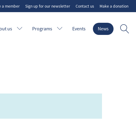
e a member
Sign up for our newsletter
Contact us
Make a donation
out us
Programs
Events
News