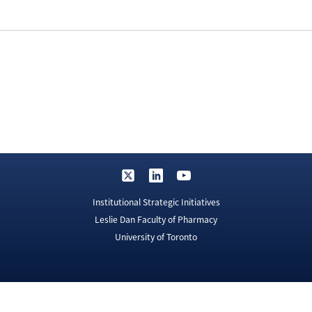
Institutional Strategic Initiatives
Leslie Dan Faculty of Pharmacy
University of Toronto