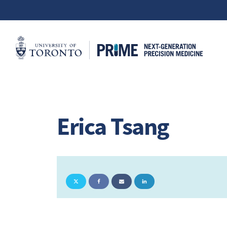
Erica Tsang