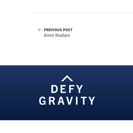
PREVIOUS POST
Amin Madani