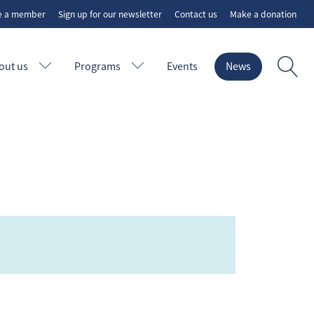
e a member
Sign up for our newsletter
Contact us
Make a donation
out us
Programs
Events
News