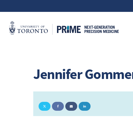
Jennifer Gomm