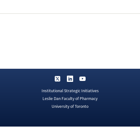
Institutional Strategic Initiatives
Leslie Dan Faculty of Pharmacy
University of Toronto