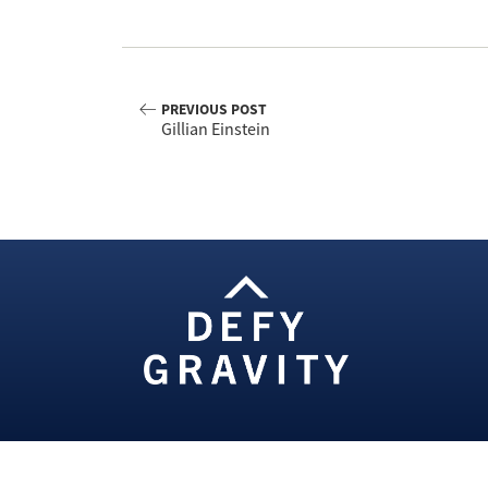
PREVIOUS POST
Gillian Einstein