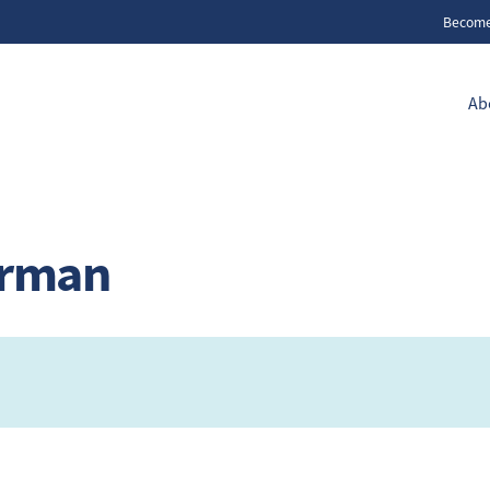
Becom
Ab
erman