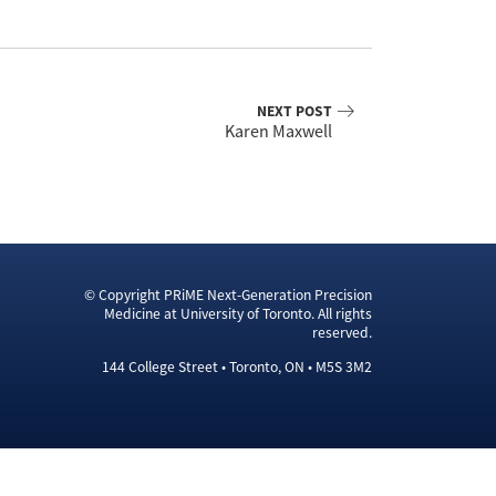
NEXT POST
Karen Maxwell
© Copyright PRiME Next-Generation Precision
Medicine at University of Toronto. All rights
reserved.
144 College Street • Toronto, ON • M5S 3M2