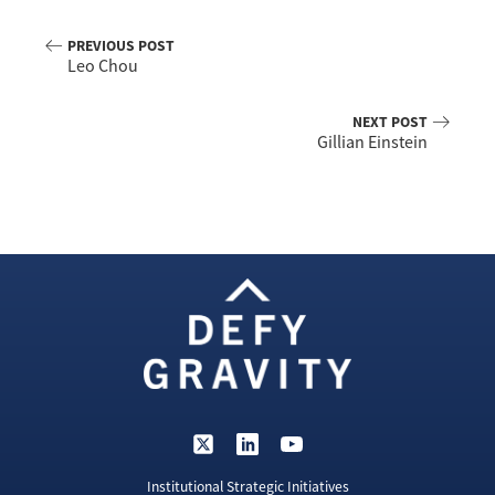
PREVIOUS POST
Leo Chou
NEXT POST
Gillian Einstein
Institutional Strategic Initiatives