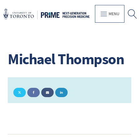
MENU
Michael Thompson