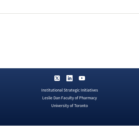
Institutional Strategic Initiatives
Leslie Dan Faculty of Pharmacy
University of Toronto