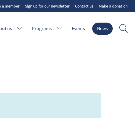
e a member
Sign up for our newsletter
Contact us
Make a donation
out us
Programs
Events
News