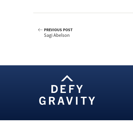
PREVIOUS POST
Sagi Abelson