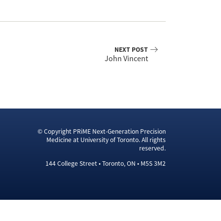
NEXT POST
John Vincent
© Copyright PRiME Next-Generation Precision
Medicine at University of Toronto. All rights
reserved.
144 College Street • Toronto, ON • M5S 3M2