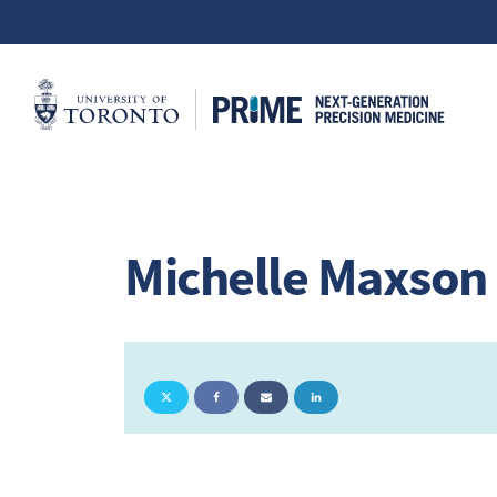
Michelle Maxson