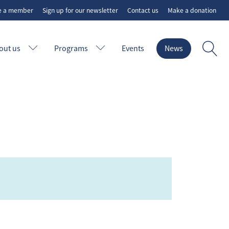
e a member
Sign up for our newsletter
Contact us
Make a donation
out us
Programs
Events
News