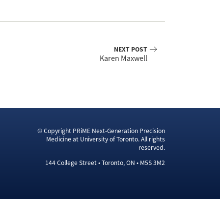
NEXT POST
Karen Maxwell
© Copyright PRiME Next-Generation Precision
Medicine at University of Toronto. All rights
reserved.
144 College Street • Toronto, ON • M5S 3M2