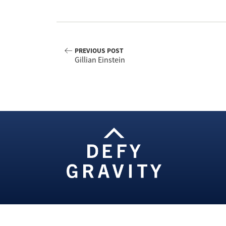
PREVIOUS POST
Gillian Einstein