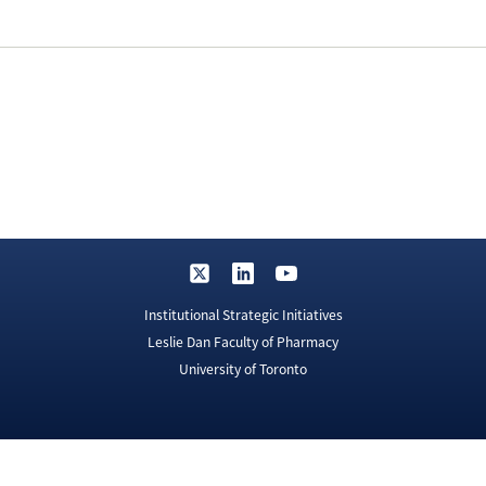
Institutional Strategic Initiatives
Leslie Dan Faculty of Pharmacy
University of Toronto