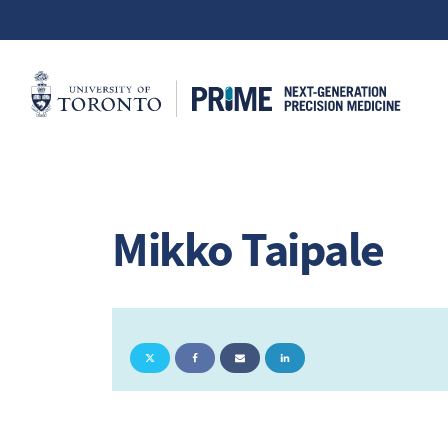
Mikko Taipale