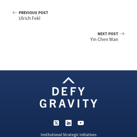
PREVIOUS POST
Ulrich Fekl
NEXT POST
Yin Chen Wan
Institutional Strategic Initiatives