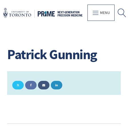
MENU
Patrick Gunning