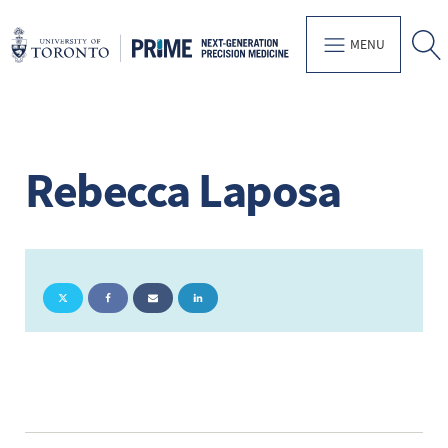
MENU
Rebecca Laposa