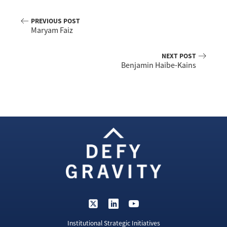
PREVIOUS POST
Maryam Faiz
NEXT POST
Benjamin Haibe-Kains
Institutional Strategic Initiatives