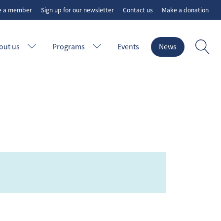
e a member
Sign up for our newsletter
Contact us
Make a donation
out us
Programs
Events
News