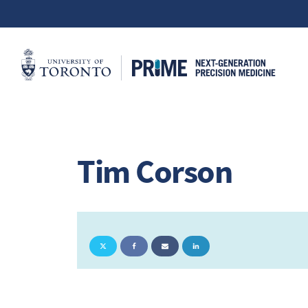
Tim Corson