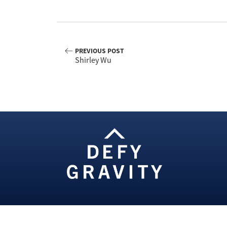
PREVIOUS POST
Shirley Wu