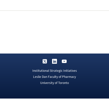
Institutional Strategic Initiatives
Leslie Dan Faculty of Pharmacy
University of Toronto