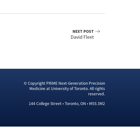
NEXT POST
David Fleet
© Copyright PRiME Next-Generation Precision
Medicine at University of Toronto. All rights
reserved.
144 College Street • Toronto, ON • M5S 3M2