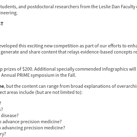
dents, and postdoctoral researchers from the Leslie Dan Faculty o
ineering.
ST
veloped this exciting new competition as part of our efforts to enh
o generate and share content that relays evidence-based concepts r
-up prizes of $200. Additional specially commended infographics wi
he Annual PRiME symposium in the Fall.
ne
, but the content can range from broad explanations of overarchin
ct areas include (but are not limited to):
?
s?
c disease?
to advance precision medicine?
in advancing precision medicine?
ery?