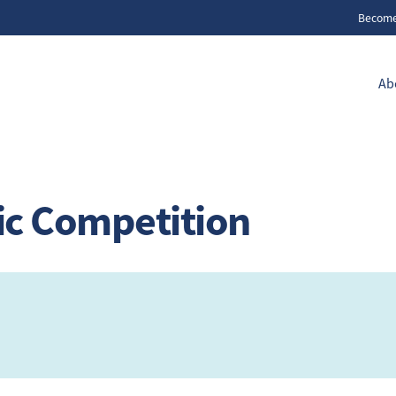
Becom
Ab
ic Competition