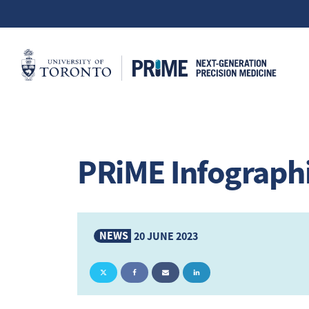
PRiME Infograph
NEWS
20 JUNE 2023