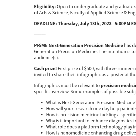
Eligibility:
Open to undergraduate and graduate stu
of Arts & Science, Faculty of Applied Science & Eng
DEADLINE: Thursday, July 13th, 2023 - 5:00PM E
———
PRiME Next-Generation Precision Medicine
has de
Generation Precision Medicine. The intention is t
audience(s).
Cash prize!
First prize of $500, with three runner
invited to share their infographic as a poster at t
precision medici
Infographics must be relevant to
specific overview. Some examples of possible subje
What is Next-Generation Precision Medicine
How will your research one day help patient
How is precision medicine tackling a specifi
Why is it important to enhance diagnostics 
What role does a platform technology play 
How is nanomedicine enhancing drug deliv