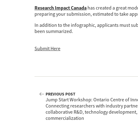
Research Impact Canada
has created a great modu
preparing your submission, estimated to take app
In addition to the infographic, applicants must su
been summarized.
Submit Here
PREVIOUS POST
Jump Start Workshop: Ontario Centre of Inno
Connecting researchers with industry partne
collaborative R&D, technology development,
commercialization