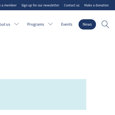
e a member
Sign up for our newsletter
Contact us
Make a donation
out us
Programs
Events
News