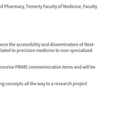
f Pharmacy, Temerty Faculty of Medicine, Faculty
ance the accessibility and dissemination of Next-
elated to precision medicine to non-specialized
ll receive PRiME commemorative items and will be
g concepts all the way to a research project