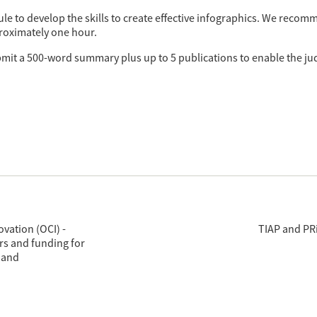
le to develop the skills to create effective infographics. We reco
roximately one hour.
bmit a 500-word summary plus up to 5 publications to enable the jud
vation (OCI) -
TIAP and PRi
rs and funding for
 and