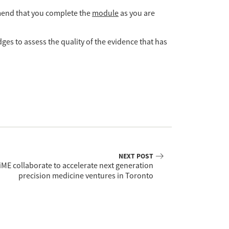
mmend that you complete the
module
as you are
ges to assess the quality of the evidence that has
NEXT POST
ME collaborate to accelerate next generation
precision medicine ventures in Toronto