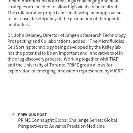
their bioproduction is increasingly challenging and new 
strategies are needed to allow high yields to be realized. 
The collaborative project aims to develop new approaches 
to increase the efficiency of the production of therapeutic 
antibodies.
Dr. John Delaney, Director of Amgen’s Research Technology 
Prospecting and Collaborations, added, “The Microfluidics 
Cell Sorting technology being developed by the Kelley lab 
has the potential to be an important and innovative tool in 
the drug discovery process.  Working together with TIAP 
and the University of Toronto PRiME group allows for 
exploration of emerging innovation represented by MICS.”
PREVIOUS POST
PRiME Connaught Global Challenge Series: Global
Perspectives to Advance Precision Medicine