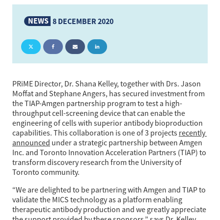
NEWS
8 DECEMBER 2020
PRiME Director, Dr. Shana Kelley, together with Drs. Jason 
Moffat and Stephane Angers, has secured investment from 
the TIAP-Amgen partnership program to test a high-
throughput cell-screening device that can enable the 
engineering of cells with superior antibody bioproduction 
capabilities. This collaboration is one of 3 projects 
recently 
announced
 under a strategic partnership between Amgen 
Inc. and Toronto Innovation Acceleration Partners (TIAP) to 
transform discovery research from the University of 
Toronto community. 
“We are delighted to be partnering with Amgen and TIAP to 
validate the MICS technology as a platform enabling 
therapeutic antibody production and we greatly appreciate 
the support provided by these sponsors,” says Dr. Kelley.