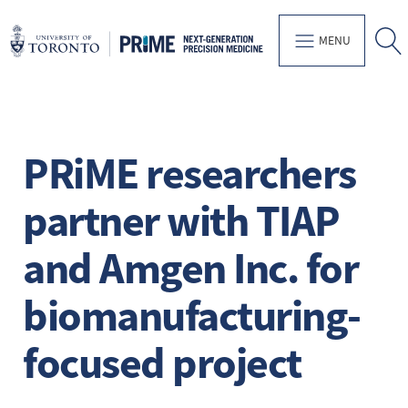
MENU
PRiME researchers
partner with TIAP
and Amgen Inc. for
biomanufacturing-
focused project