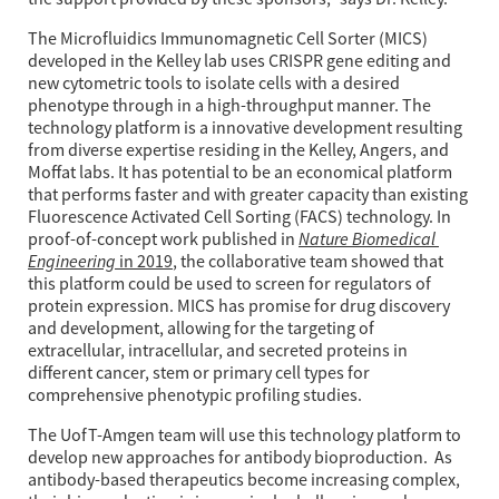
The Microfluidics Immunomagnetic Cell Sorter (MICS) 
developed in the Kelley lab uses CRISPR gene editing and 
new cytometric tools to isolate cells with a desired 
phenotype through in a high-throughput manner. The 
technology platform is a innovative development resulting 
from diverse expertise residing in the Kelley, Angers, and 
Moffat labs. It has potential to be an economical platform 
that performs faster and with greater capacity than existing 
Fluorescence Activated Cell Sorting (FACS) technology. In 
Nature Biomedical 
proof-of-concept work published in 
Engineering
 in 2019
, the collaborative team showed that 
this platform could be used to screen for regulators of 
protein expression. MICS has promise for drug discovery 
and development, allowing for the targeting of 
extracellular, intracellular, and secreted proteins in 
different cancer, stem or primary cell types for 
comprehensive phenotypic profiling studies.
The UofT-Amgen team will use this technology platform to 
develop new approaches for antibody bioproduction.  As 
antibody-based therapeutics become increasing complex, 