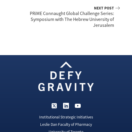
NEXT POST
PRiME Connaught Global Challenge Series:
Symposium with The Hebrew University of
Jerusalem
Institutional Strategic Initiatives
Leslie Dan Faculty of Pharmacy
University of Toronto