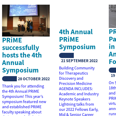
P
4th Annual
Pa
PRiME
PRiME
in
Symposium
successfully
An
hosts the 4th
NEWS
Fo
Annual
21 SEPTEMBER 2022
Symposium
Building Community
N
for Therapeutics
19
NEWS
Discovery and
28 OCTOBER 2022
On 
Precision Medicine
Thank you for attending
18t
AGENDA INCLUDES:
the 4th Annual PRiME
and
Academic and Industry
Symposium! This year’s
PRi
Keynote Speakers
symposium featured new
virt
Lightning talks from
and established PRiME
annu
our 2022 Fellows Early,
faculty speaking about
run
Mid & Senior Career