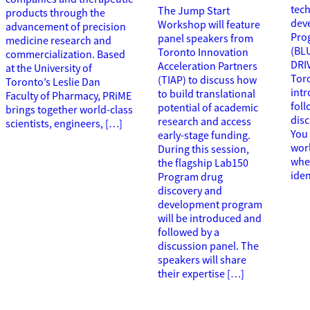
tec
The Jump Start
products through the
dev
Workshop will feature
advancement of precision
Pro
panel speakers from
medicine research and
(BL
Toronto Innovation
commercialization. Based
DRI
Acceleration Partners
at the University of
Toro
(TIAP) to discuss how
Toronto’s Leslie Dan
int
to build translational
Faculty of Pharmacy, PRiME
foll
potential of academic
brings together world-class
disc
research and access
scientists, engineers, […]
You 
early-stage funding.
wor
During this session,
wher
the flagship Lab150
iden
Program drug
discovery and
development program
will be introduced and
followed by a
discussion panel. The
speakers will share
their expertise […]