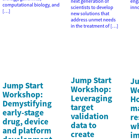
next generation of
enga
computational biology, and
scientists to develop
inn
[…]
new solutions that
address unmet needs
in the treatment of […]
Jump Start
Ju
Jump Start
Workshop:
W
Workshop:
Leveraging
Ho
Demystifying
target
m
early-stage
validation
re
drug, device
data to
wh
and platform
create
im