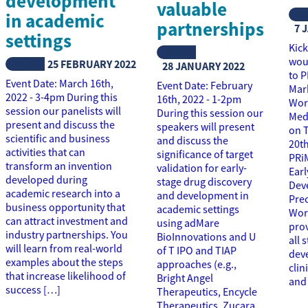
development
valuable
N
in academic
partnerships
7 
settings
Kick
NEWS
woul
NEWS
25 FEBRUARY 2022
28 JANUARY 2022
to 
Event Date: March 16th,
Event Date: February
Mar
2022 - 3-4pm During this
16th, 2022 - 1-2pm
Wor
session our panelists will
During this session our
Medi
present and discuss the
speakers will present
on 
scientific and business
and discuss the
20th
activities that can
significance of target
PRi
transform an invention
validation for early-
Ear
developed during
stage drug discovery
Dev
academic research into a
and development in
Pre
business opportunity that
academic settings
Work
can attract investment and
using adMare
prov
industry partnerships. You
BioInnovations and U
all 
will learn from real-world
of T IPO and TIAP
dev
examples about the steps
approaches (e.g.,
clin
that increase likelihood of
Bright Angel
and
success […]
Therapeutics, Encycle
Therapeutics, Zucara