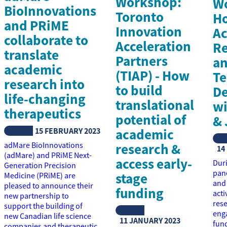
Workshop:
W
BioInnovations
Toronto
Ho
and PRiME
Innovation
Ac
collaborate to
Acceleration
Re
translate
Partners
a
academic
(TIAP) - How
Te
research into
to build
D
life-changing
translational
w
therapeutics
potential of
& 
NEWS
15 FEBRUARY 2023
academic
N
adMare BioInnovations
research &
14
(adMare) and PRiME Next-
access early-
Duri
Generation Precision
pane
stage
Medicine (PRiME) are
and 
pleased to announce their
funding
acti
new partnership to
res
support the building of
NEWS
enga
new Canadian life science
11 JANUARY 2023
fund
companies and therapeutic