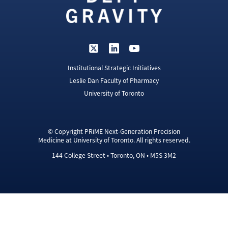
Institutional Strategic Initiatives
Leslie Dan Faculty of Pharmacy
University of Toronto
© Copyright PRiME Next-Generation Precision
Medicine at University of Toronto. All rights reserved.
144 College Street • Toronto, ON • M5S 3M2