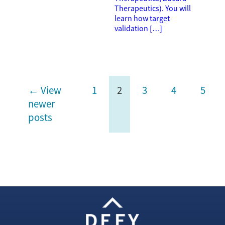
Therapeutics). You will
learn how target
validation […]
← View
1
2
3
4
5
newer
posts