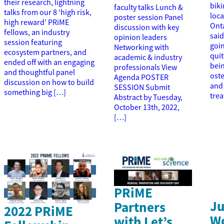
their research, lightning
biki
faculty talks Lunch &
talks from our 8 ‘high risk,
loc
poster session Panel
high reward’ PRiME
Onta
discussion with key
fellows, an industry
said
opinion leaders
session featuring
goin
Networking with
ecosystem partners, and
quit
academic & industry
ended off with an engaging
bei
professionals View
and thoughtful panel
ost
Agenda POSTER
discussion on how to build
and 
SESSION Submit
something big […]
tre
Abstract by Tuesday,
October 13th, 2022,
[…]
PRiME
Ju
Partners
2022 PRiME
W
with Let’s