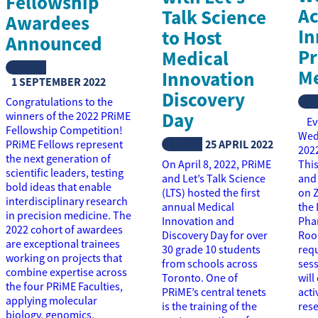
Fellowship
Ac
Talk Science
Awardees
In
to Host
Announced
Pr
Medical
NEWS
Me
Innovation
1 SEPTEMBER 2022
Discovery
N
Congratulations to the
Day
winners of the 2022 PRiME
Eve
Fellowship Competition!
Wed
NEWS
25 APRIL 2022
PRiME Fellows represent
2022
the next generation of
On April 8, 2022, PRiME
This
scientific leaders, testing
and Let’s Talk Science
and 
bold ideas that enable
(LTS) hosted the first
on Z
interdisciplinary research
annual Medical
the 
in precision medicine. The
Innovation and
Pha
2022 cohort of awardees
Discovery Day for over
Roo
are exceptional trainees
30 grade 10 students
requ
working on projects that
from schools across
sess
combine expertise across
Toronto. One of
will
the four PRiME Faculties,
PRiME’s central tenets
acti
applying molecular
is the training of the
res
biology, genomics,