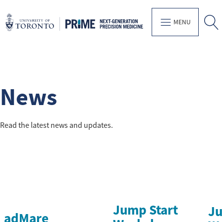
MENU
News
Read the latest news and updates.
Jump Start
Ju
adMare