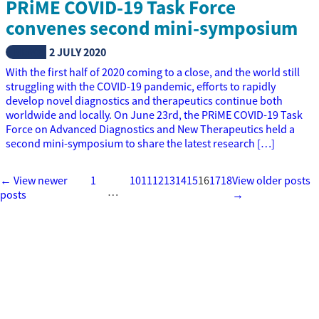
PRiME COVID-19 Task Force
convenes second mini-symposium
NEWS
2 JULY 2020
With the first half of 2020 coming to a close, and the world still
struggling with the COVID-19 pandemic, efforts to rapidly
develop novel diagnostics and therapeutics continue both
worldwide and locally. On June 23rd, the PRiME COVID-19 Task
Force on Advanced Diagnostics and New Therapeutics held a
second mini-symposium to share the latest research […]
← View newer
1
10
11
12
13
14
15
16
17
18
View older posts
…
posts
→