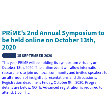
PRiME's 2nd Annual Symposium to
be held online on October 13th,
2020
NEWS
15 SEPTEMBER 2020
This year PRiME will be holding its symposium virtually on
October 13th, 2020. The online event will allow international
researchers to join our local community and invited speakers for
an afternoon of insightful presentations and discussions.
Registration deadline is Friday, October 9th, 2020. Program
details are below. NOTE: Advanced registration is required to
attend. 1:00 […]