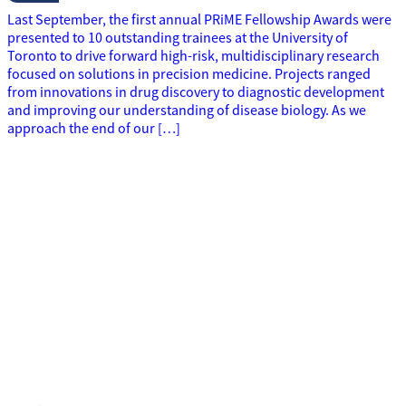
Last September, the first annual PRiME Fellowship Awards were
presented to 10 outstanding trainees at the University of
Toronto to drive forward high-risk, multidisciplinary research
focused on solutions in precision medicine. Projects ranged
from innovations in drug discovery to diagnostic development
and improving our understanding of disease biology. As we
approach the end of our […]