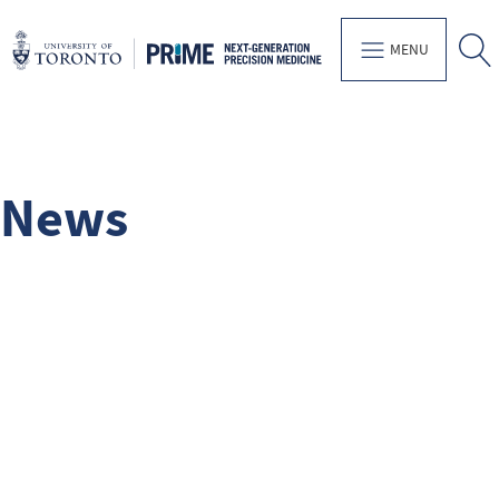
MENU
News