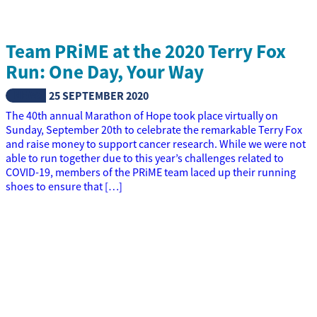
Team PRiME at the 2020 Terry Fox
Run: One Day, Your Way
NEWS
25 SEPTEMBER 2020
The 40th annual Marathon of Hope took place virtually on
Sunday, September 20th to celebrate the remarkable Terry Fox
and raise money to support cancer research. While we were not
able to run together due to this year’s challenges related to
COVID-19, members of the PRiME team laced up their running
shoes to ensure that […]