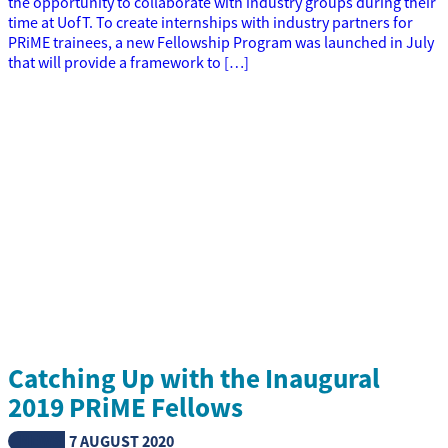
the opportunity to collaborate with industry groups during their
time at UofT. To create internships with industry partners for
PRiME trainees, a new Fellowship Program was launched in July
that will provide a framework to […]
Catching Up with the Inaugural
2019 PRiME Fellows
NEWS
7 AUGUST 2020