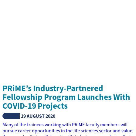
PRiME’s Industry-Partnered
Fellowship Program Launches With
COVID-19 Projects
NEWS
19 AUGUST 2020
Many of the trainees working with PRiME faculty members will
pursue career opportunities in the life sciences sector and value