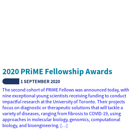
2020 PRiME Fellowship Awards
NEWS
1 SEPTEMBER 2020
The second cohort of PRiME Fellows was announced today, with
nine exceptional young scientists receiving funding to conduct
impactful research at the University of Toronto. Their projects
focus on diagnostic or therapeutic solutions that will tackle a
variety of diseases, ranging from fibrosis to COVID-19, using
approaches in molecular biology, genomics, computational
biology, and bioengineering. […]