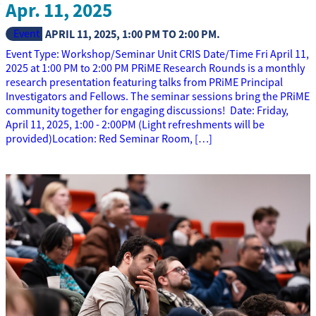
Apr. 11, 2025
Event
APRIL 11, 2025
,
1:00 PM
TO
2:00 PM
.
Event Type: Workshop/Seminar Unit CRIS Date/Time Fri April 11,
2025 at 1:00 PM to 2:00 PM PRiME Research Rounds is a monthly
research presentation featuring talks from PRiME Principal
Investigators and Fellows. The seminar sessions bring the PRiME
community together for engaging discussions! Date: Friday,
April 11, 2025, 1:00 - 2:00PM (Light refreshments will be
provided)Location: Red Seminar Room, […]