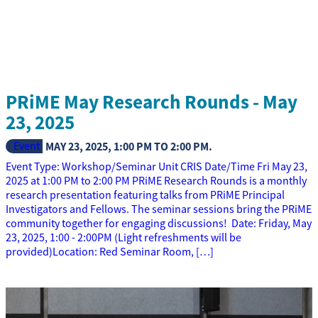
PRiME May Research Rounds - May
23, 2025
Event
MAY 23, 2025
,
1:00 PM
TO
2:00 PM
.
Event Type: Workshop/Seminar Unit CRIS Date/Time Fri May 23,
2025 at 1:00 PM to 2:00 PM PRiME Research Rounds is a monthly
research presentation featuring talks from PRiME Principal
Investigators and Fellows. The seminar sessions bring the PRiME
community together for engaging discussions! Date: Friday, May
23, 2025, 1:00 - 2:00PM (Light refreshments will be
provided)Location: Red Seminar Room, […]