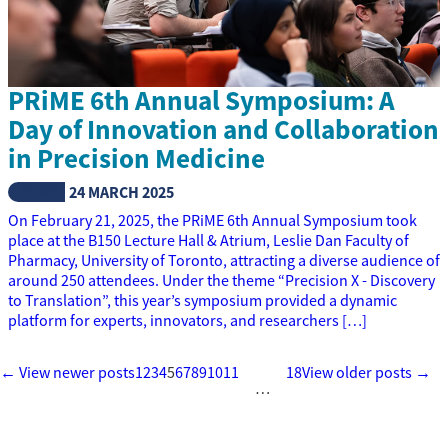
PRiME 6th Annual Symposium: A
Day of Innovation and Collaboration
in Precision Medicine
NEWS
24 MARCH 2025
On February 21, 2025, the PRiME 6th Annual Symposium took
place at the B150 Lecture Hall & Atrium, Leslie Dan Faculty of
Pharmacy, University of Toronto, attracting a diverse audience of
around 250 attendees. Under the theme “Precision X - Discovery
to Translation”, this year’s symposium provided a dynamic
platform for experts, innovators, and researchers […]
← View newer posts
1
2
3
4
5
6
7
8
9
10
11
18
View older posts →
…