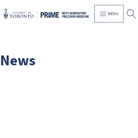
MENU
News