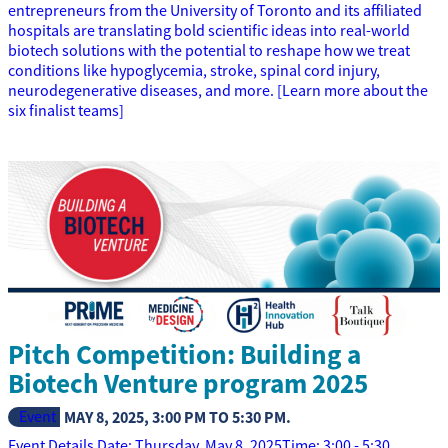
entrepreneurs from the University of Toronto and its affiliated
hospitals are translating bold scientific ideas into real-world
biotech solutions with the potential to reshape how we treat
conditions like hypoglycemia, stroke, spinal cord injury,
neurodegenerative diseases, and more. [Learn more about the
six finalist teams]
Pitch Competition: Building a
Biotech Venture program 2025
Event
MAY 8, 2025
,
3:00 PM
TO
5:30 PM
.
Event Details Date: Thursday, May 8, 2025Time: 3:00 - 5:30