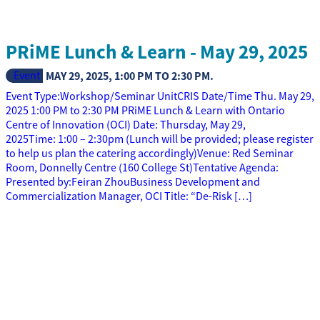
PRiME Lunch & Learn - May 29, 2025
Event
MAY 29, 2025
,
1:00 PM
TO
2:30 PM
.
Event Type:Workshop/Seminar UnitCRIS Date/Time Thu. May 29,
2025 1:00 PM to 2:30 PM PRiME Lunch & Learn with Ontario
Centre of Innovation (OCI) Date: Thursday, May 29,
2025Time: 1:00 – 2:30pm (Lunch will be provided; please register
to help us plan the catering accordingly)Venue: Red Seminar
Room, Donnelly Centre (160 College St)Tentative Agenda:
Presented by:Feiran ZhouBusiness Development and
Commercialization Manager, OCI Title: “De-Risk […]