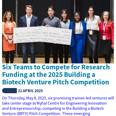
Six Teams to Compete for Research
Funding at the 2025 Building a
Biotech Venture Pitch Competition
NEWS
21 APRIL 2025
On Thursday, May 8, 2025, six promising trainee-led ventures will
take center stage at Myhal Centre for Engineering Innovation
and Entrepreneurship, competing in the Building a Biotech
Venture (BBTV) Pitch Competition. These emerging