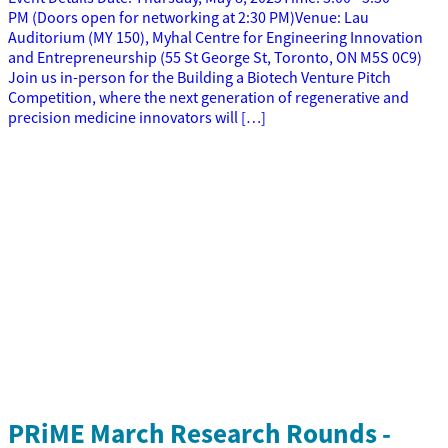
PM (Doors open for networking at 2:30 PM)Venue: Lau
Auditorium (MY 150), Myhal Centre for Engineering Innovation
and Entrepreneurship (55 St George St, Toronto, ON M5S 0C9)
Join us in-person for the Building a Biotech Venture Pitch
Competition, where the next generation of regenerative and
precision medicine innovators will […]
PRiME March Research Rounds -