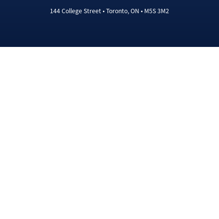
144 College Street • Toronto, ON • M5S 3M2