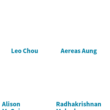
Leo Chou
Aereas Aung
Alison
Radhakrishnan