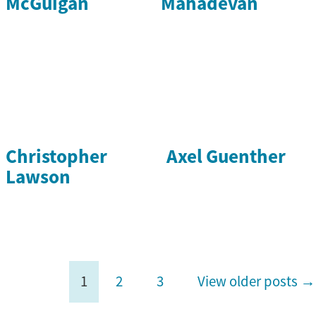
McGuigan
Mahadevan
Christopher
Axel Guenther
Lawson
1
2
3
View older posts →