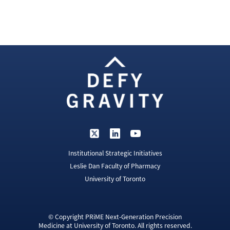
Institutional Strategic Initiatives
Leslie Dan Faculty of Pharmacy
University of Toronto
© Copyright PRiME Next-Generation Precision
Medicine at University of Toronto. All rights reserved.