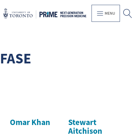
MENU
FASE
Omar Khan
Stewart
Aitchison