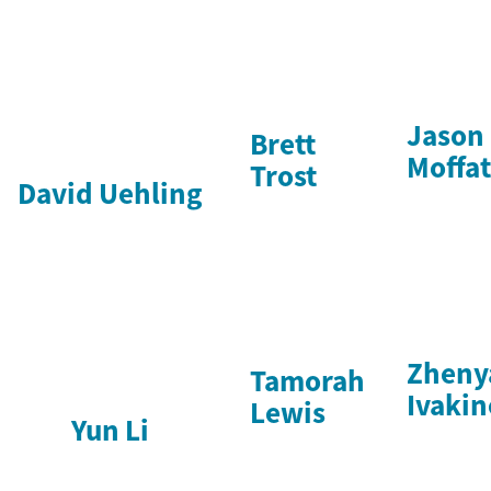
Jason
Brett
Moffat
Trost
David Uehling
Zheny
Tamorah
Ivakin
Lewis
Yun Li