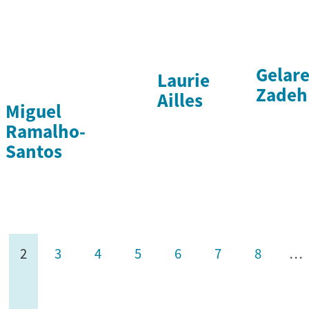
Gelar
Laurie
Zadeh
Ailles
Miguel
Ramalho-
Santos
2
3
4
5
6
7
8
…