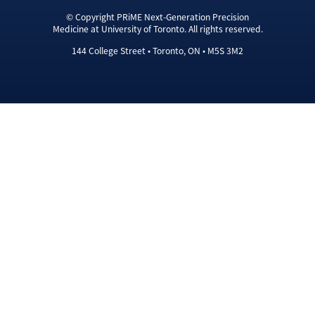
© Copyright PRiME Next-Generation Precision
Medicine at University of Toronto. All rights reserved.
144 College Street • Toronto, ON • M5S 3M2