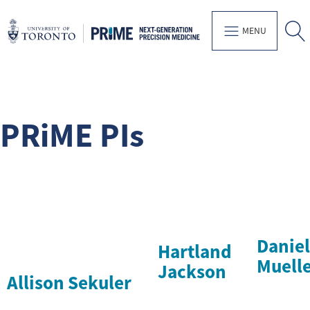
MENU
PRiME PIs
Daniel
Hartland
Muell
Jackson
Allison Sekuler