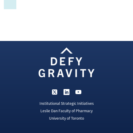
Institutional Strategic Initiatives
Leslie Dan Faculty of Pharmacy
University of Toronto