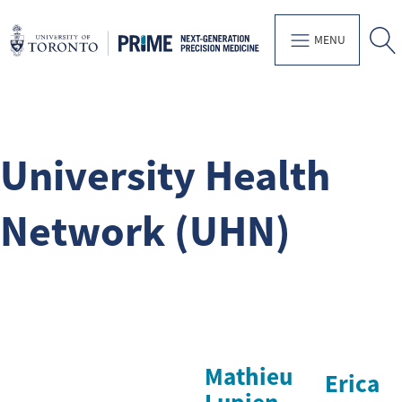
MENU
University Health
Network (UHN)
Mathieu
Erica