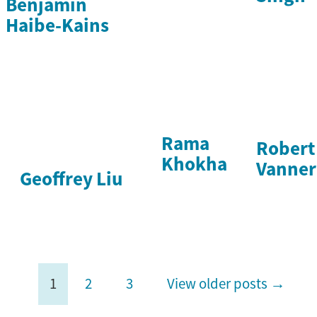
Benjamin
Haibe-Kains
Rama
Robert
Khokha
Vanner
Geoffrey Liu
1
2
3
View older posts →