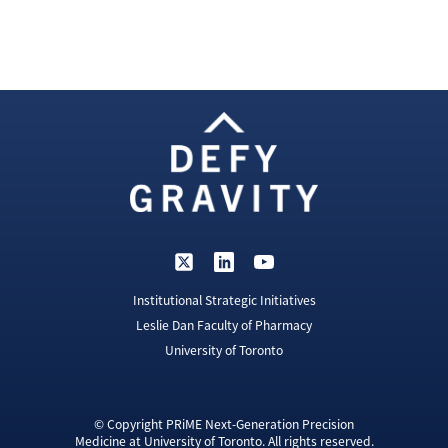
Institutional Strategic Initiatives
Leslie Dan Faculty of Pharmacy
University of Toronto
© Copyright PRiME Next-Generation Precision
Medicine at University of Toronto. All rights reserved.