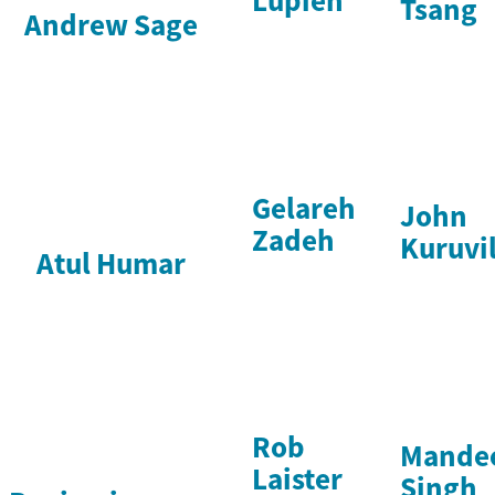
Lupien
Tsang
Andrew Sage
Gelareh
John
Zadeh
Kuruvil
Atul Humar
Rob
Mande
Laister
Singh