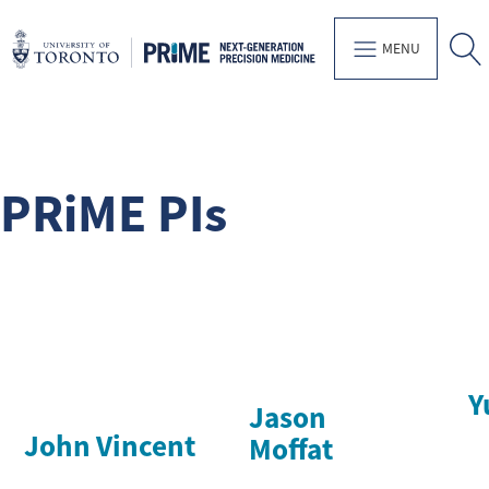
MENU
PRiME PIs
Y
Jason
John Vincent
Moffat