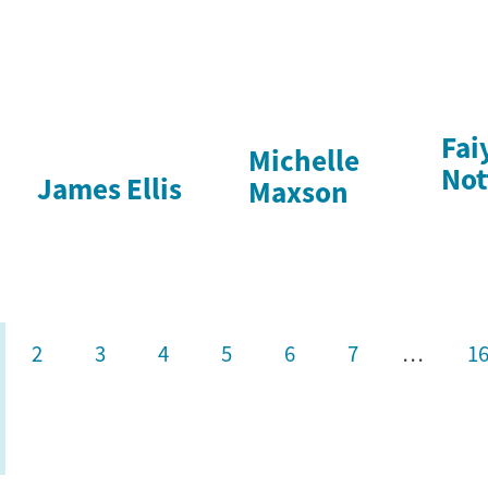
Fai
Michelle
Not
James Ellis
Maxson
2
3
4
5
6
7
…
1