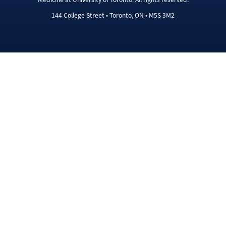
144 College Street • Toronto, ON • M5S 3M2