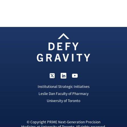
Institutional Strategic Initiatives
Leslie Dan Faculty of Pharmacy
University of Toronto
© Copyright PRiME Next-Generation Precision
Medicine at University of Toronto. All rights reserved.