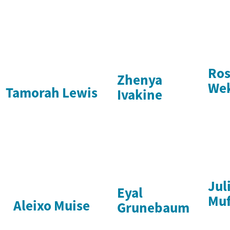
Ro
Zhenya
We
Tamorah Lewis
Ivakine
Jul
Eyal
Muf
Aleixo Muise
Grunebaum